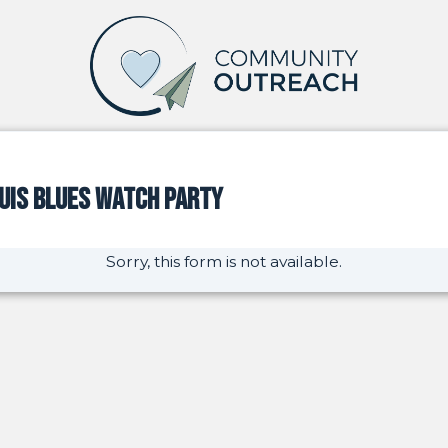
ouis Blues Watch Party
Sorry, this form is not available.