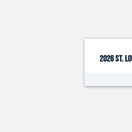
2026 St. L