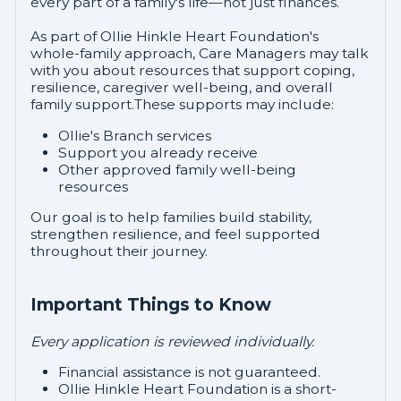
every part of a family's life—not just finances.
As part of Ollie Hinkle Heart Foundation's
whole-family approach, Care Managers may talk
with you about resources that support coping,
resilience, caregiver well-being, and overall
family support.These supports may include:
Ollie's Branch services
Support you already receive
Other approved family well-being
resources
Our goal is to help families build stability,
strengthen resilience, and feel supported
throughout their journey.
Important Things to Know
Every application is reviewed individually.
Financial assistance is not guaranteed.
Ollie Hinkle Heart Foundation is a short-