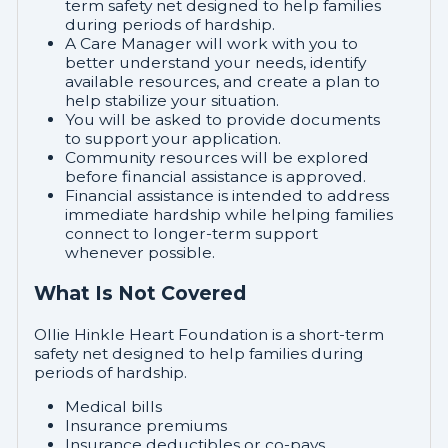
term safety net designed to help families
during periods of hardship.
A Care Manager will work with you to
better understand your needs, identify
available resources, and create a plan to
help stabilize your situation.
You will be asked to provide documents
to support your application.
Community resources will be explored
before financial assistance is approved.
Financial assistance is intended to address
immediate hardship while helping families
connect to longer-term support
whenever possible.
What Is Not Covered
Ollie Hinkle Heart Foundation is a short-term
safety net designed to help families during
periods of hardship.
Medical bills
Insurance premiums
Insurance deductibles or co-pays