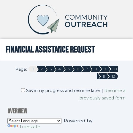
Financial Assistance Request
1
2
3
4
5
6
7
8
9
10
Page:
11
12
Save my progress and resume later
|
Resume a
previously saved form
Overview
Powered by
Translate