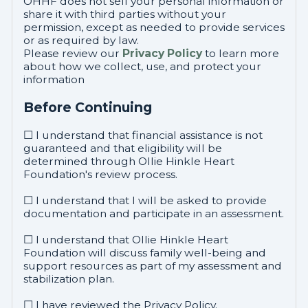
OHHF does not sell your personal information or
share it with third parties without your
permission, except as needed to provide services
or as required by law.
Please review our
Privacy Policy
to learn more
about how we collect, use, and protect your
information
Before Continuing
☐ I understand that financial assistance is not
guaranteed and that eligibility will be
determined through Ollie Hinkle Heart
Foundation's review process.
☐ I understand that I will be asked to provide
documentation and participate in an assessment.
☐ I understand that Ollie Hinkle Heart
Foundation will discuss family well-being and
support resources as part of my assessment and
stabilization plan.
☐ I have reviewed the Privacy Policy.