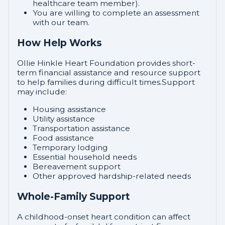
healthcare team member).
You are willing to complete an assessment
with our team.
How Help Works
Ollie Hinkle Heart Foundation provides short-
term financial assistance and resource support
to help families during difficult times.Support
may include:
Housing assistance
Utility assistance
Transportation assistance
Food assistance
Temporary lodging
Essential household needs
Bereavement support
Other approved hardship-related needs
Whole-Family Support
A childhood-onset heart condition can affect