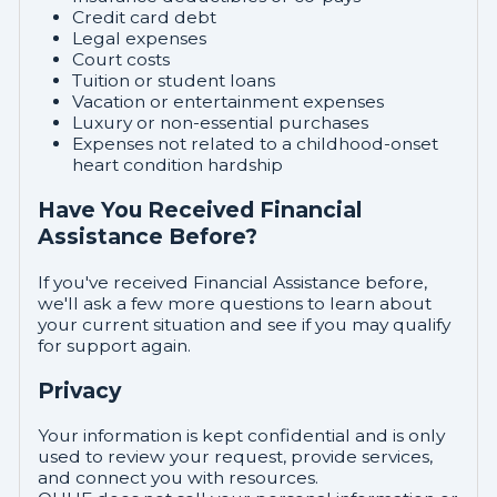
Credit card debt
Legal expenses
Court costs
Tuition or student loans
Vacation or entertainment expenses
Luxury or non-essential purchases
Expenses not related to a childhood-onset
heart condition hardship
Have You Received Financial
Assistance Before?
If you've received Financial Assistance before,
we'll ask a few more questions to learn about
your current situation and see if you may qualify
for support again.
Privacy
Your information is kept confidential and is only
used to review your request, provide services,
and connect you with resources.