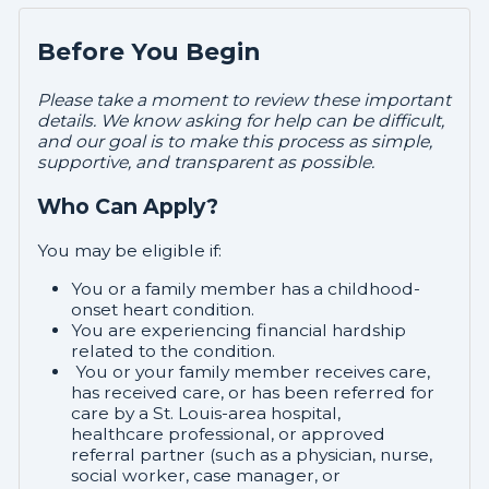
Before You Begin
Please take a moment to review these important
details. We know asking for help can be difficult,
and our goal is to make this process as simple,
supportive, and transparent as possible.
Who Can Apply?
You may be eligible if:
You or a family member has a childhood-
onset heart condition.
You are experiencing financial hardship
related to the condition.
You or your family member receives care,
has received care, or has been referred for
care by a St. Louis-area hospital,
healthcare professional, or approved
referral partner (such as a physician, nurse,
social worker, case manager, or