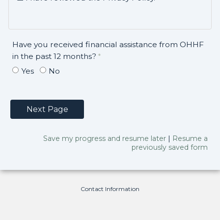
Have you received financial assistance from OHHF
in the past 12 months?
Yes
No
Save my progress and resume later
|
Resume a
previously saved form
Contact Information